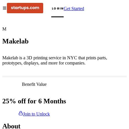
Get Started
LOGIN
M
Makelab
Makelab is a 3D printing service in NYC that prints parts,
prototypes, displays, and more for companies.
Benefit Value
25% off for 6 Months
Join to Unlock
About