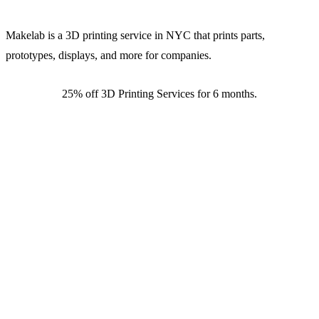
Makelab is a 3D printing service in NYC that prints parts,
prototypes, displays, and more for companies.
25% off 3D Printing Services for 6 months.