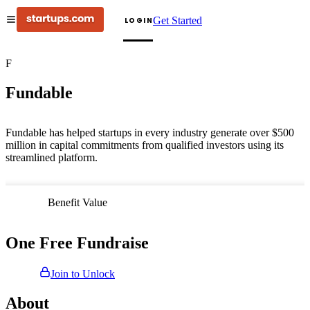
Get Started
LOGIN
F
Fundable
Fundable has helped startups in every industry generate over $500
million in capital commitments from qualified investors using its
streamlined platform.
Benefit Value
One Free Fundraise
Join to Unlock
About