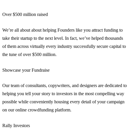
Over $500 million raised
We’re all about about helping Founders like you attract funding to
take their startup to the next level. In fact, we’ve helped thousands
of them across virtually every industry successfully secure capital to
the tune of over $500 million.
Showcase your Fundraise
Our team of consultants, copywriters, and designers are dedicated to
helping you tell your story to investors in the most compelling way
possible while conveniently housing every detail of your campaign
on our online crowdfunding platform.
Rally Investors