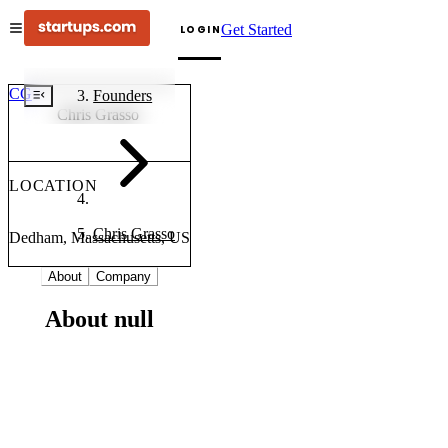
Get Started
LOGIN
CG
Founders
Chris Grasso
LOCATION
Chris Grasso
Dedham, Massachusetts, US
About
Company
About null