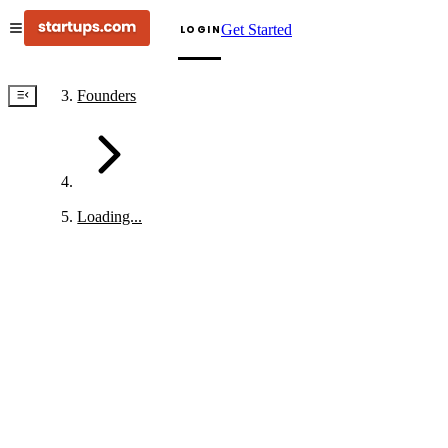
Get Started
LOGIN
Founders
Loading...