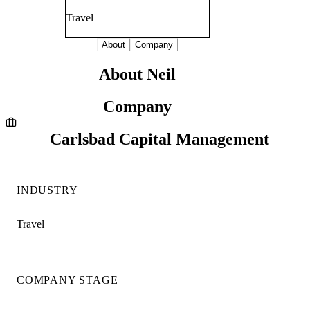
Travel
About
Company
About Neil
Company
Carlsbad Capital Management
INDUSTRY
Travel
COMPANY STAGE