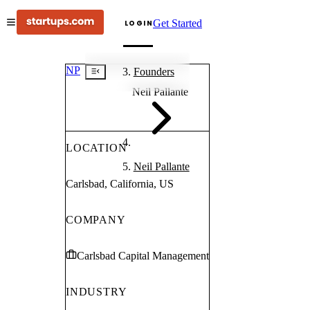
Get Started
LOGIN
NP
Founders
Neil Pallante
LOCATION
Neil Pallante
Carlsbad, California, US
COMPANY
Carlsbad Capital Management
INDUSTRY