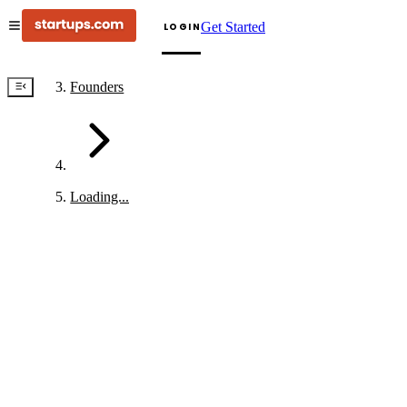
Get Started
LOGIN
Founders
Loading...