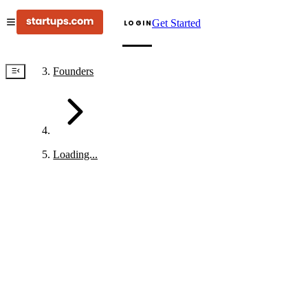
Get Started
LOGIN
Founders
Loading...