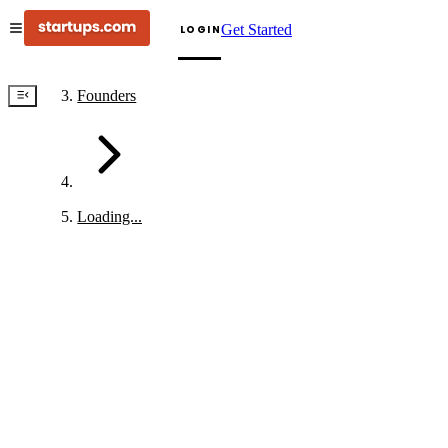
Get Started
LOGIN
Founders
Loading...