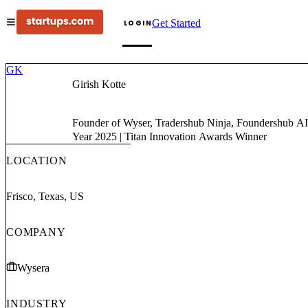
Get Started
LOGIN
GK
Girish Kotte
Founder of Wyser, Tradershub Ninja, Foundershub AI & PromptPro | AI Architect at QliqSOFT | AI Advisor at Startups.com | Globee Award for Artificial Intelligence Thought Leader of the
Year 2025 | Titan Innovation Awards Winner
LOCATION
Frisco, Texas, US
COMPANY
Wysera
INDUSTRY