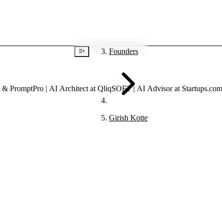
Founders
Girish Kotte