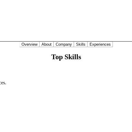
Overview
About
Company
Skills
Experiences
Top Skills
ces.