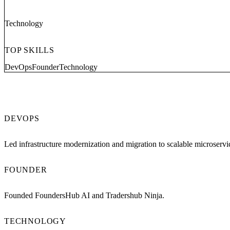
Technology
TOP SKILLS
DevOps
Founder
Technology
DEVOPS
Led infrastructure modernization and migration to scalable microservi
FOUNDER
Founded FoundersHub AI and Tradershub Ninja.
TECHNOLOGY