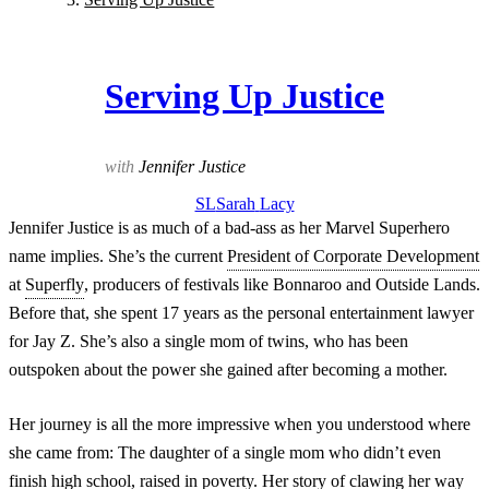
Serving Up Justice
with
Jennifer Justice
SL
Sarah
Lacy
Jennifer Justice is as much of a bad-ass as her Marvel Superhero
name implies. She’s the current
President of Corporate Development
at
Superfly
, producers of festivals like Bonnaroo and Outside Lands.
Before that, she spent 17 years as the personal entertainment lawyer
for Jay Z. She’s also a single mom of twins, who has been
outspoken about the power she gained after becoming a mother.
Her journey is all the more impressive when you understood where
she came from: The daughter of a single mom who didn’t even
finish high school, raised in poverty. Her story of clawing her way