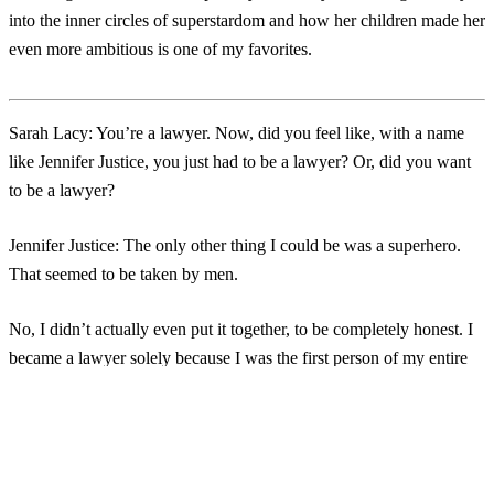
into the inner circles of superstardom and how her children made her
even more ambitious is one of my favorites.
Sarah Lacy:
You’re a lawyer. Now, did you feel like, with a name
like Jennifer Justice, you just had to be a lawyer? Or, did you want
to be a lawyer?
Jennifer Justice:
The only other thing I could be was a superhero.
That seemed to be taken by men.
No, I didn’t actually even put it together, to be completely honest. I
became a lawyer solely because I was the first person of my entire
extended family to go to college. My mom didn’t even graduate
from high school. When I went to college, I was like, “Oh, this is
Login
No account yet?
Signup
going to be amazing. I’m going to write my ticket anywhere.” Then,
I got out of college, and I was like, “I don’t know anybody. I don’t