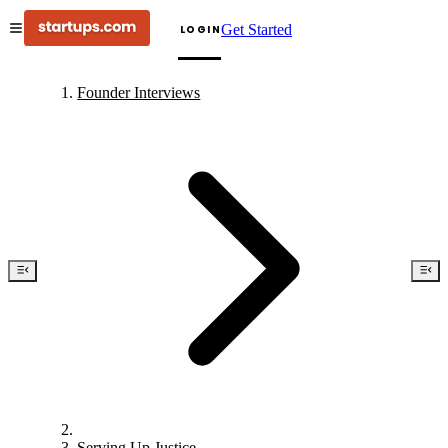
Get Started
LOGIN
Founder Interviews
Serving Up Justice