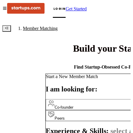
Get Started
LOGIN
Member Matching
Build your St
Find Startup-Obsessed Co-Fo
Start a New Member Match
I am looking for:
Co-founder
Peers
Experience & Skills:
select a