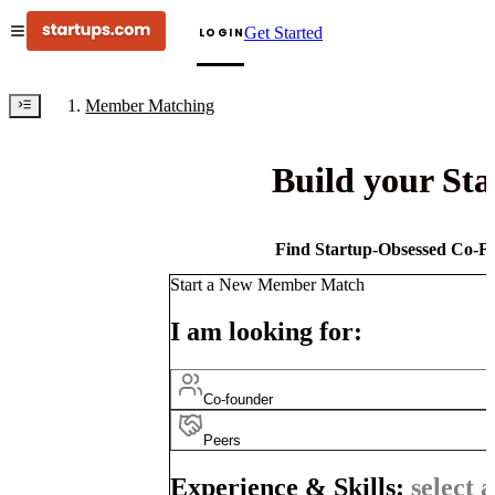
Get Started
LOGIN
Member Matching
Build your St
Find Startup-Obsessed Co-Fo
Start a New Member Match
I am looking for:
Co-founder
Peers
Experience & Skills:
select a