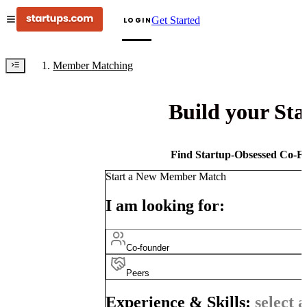
Get Started
LOGIN
Member Matching
Build your St
Find Startup-Obsessed Co-Fo
Start a New Member Match
I am looking for:
Co-founder
Peers
Experience & Skills:
select a