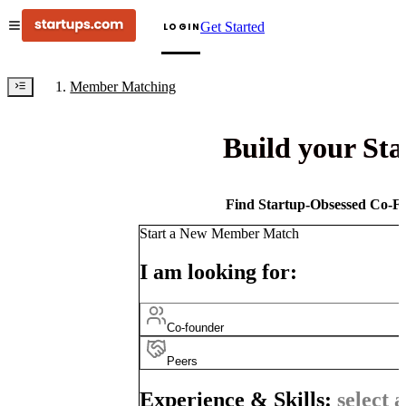
Get Started
LOGIN
Member Matching
Build your St
Find Startup-Obsessed Co-Fo
Start a New Member Match
I am looking for:
Co-founder
Peers
Experience & Skills:
select a