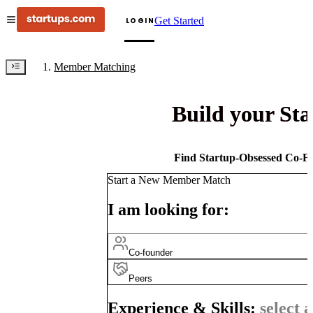
Get Started
LOGIN
Member Matching
Build your St
Find Startup-Obsessed Co-Fo
Start a New Member Match
I am looking for:
Co-founder
Peers
Experience & Skills:
select a