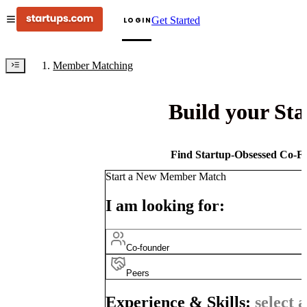
Get Started
LOGIN
Member Matching
Build your St
Find Startup-Obsessed Co-Fo
Start a New Member Match
I am looking for:
Co-founder
Peers
Experience & Skills:
select a