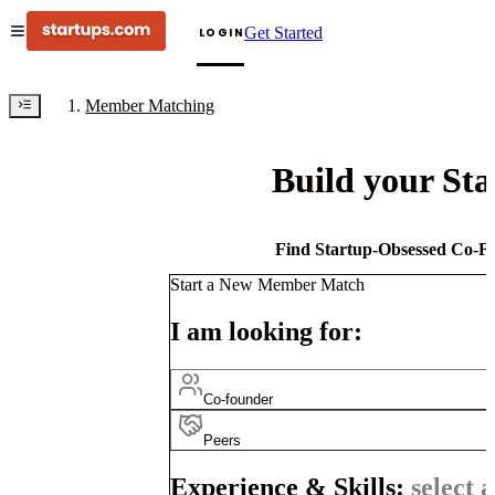
Get Started
LOGIN
Member Matching
Build your St
Find Startup-Obsessed Co-Fo
Start a New Member Match
I am looking for:
Co-founder
Peers
Experience & Skills:
select a