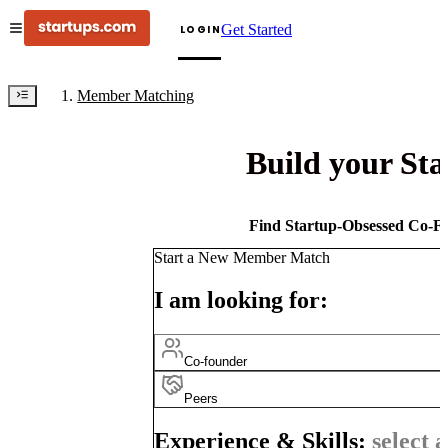
Get Started
LOGIN
Member Matching
Build your St
Find Startup-Obsessed Co-Fo
Start a New Member Match
I am looking for:
Co-founder
Peers
Experience & Skills:
select a