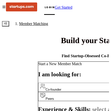
Get Started
LOGIN
Member Matching
Build your St
Find Startup-Obsessed Co-Fo
Start a New Member Match
I am looking for:
Co-founder
Peers
Experience & Skills:
select a