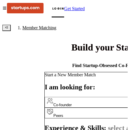
Get Started
LOGIN
Member Matching
Build your St
Find Startup-Obsessed Co-Fo
Start a New Member Match
I am looking for:
Co-founder
Peers
Experience & Skills:
select a