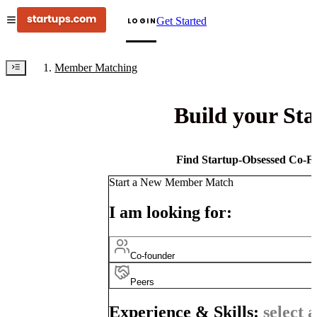
Get Started
LOGIN
Member Matching
Build your St
Find Startup-Obsessed Co-Fo
Start a New Member Match
I am looking for:
Co-founder
Peers
Experience & Skills:
select a