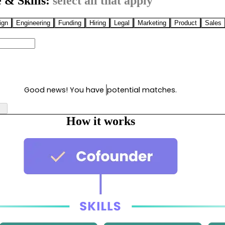
 & Skills:
select all that apply
ign
Engineering
Funding
Hiring
Legal
Marketing
Product
Sales
Good news! You have
potential matches.
How it works