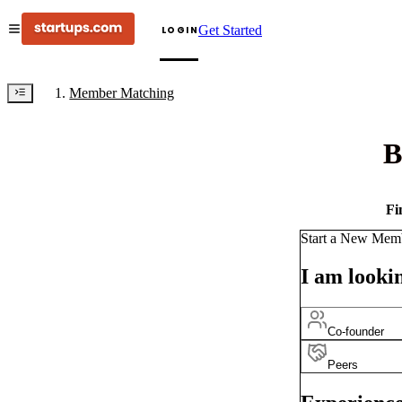
Get Started
LOGIN
Member Matching
B
Fi
Start a New Mem
I am lookin
Co-founder
Peers