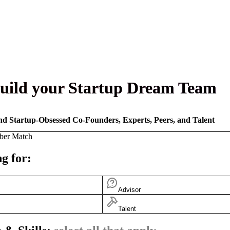
uild your Startup Dream Team
nd Startup-Obsessed Co-Founders, Experts, Peers, and Talent
ber Match
g for:
Advisor
Talent