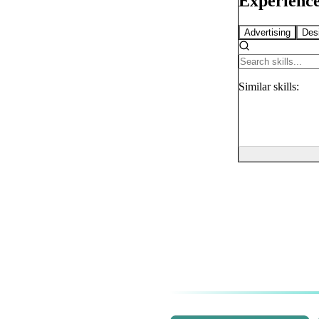
Experience
Advertising
Des
Similar
skills: