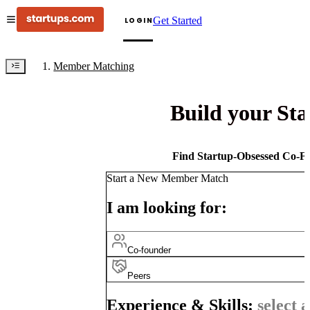
Get Started
LOGIN
Member Matching
Build your St
Find Startup-Obsessed Co-Fo
Start a New Member Match
I am looking for:
Co-founder
Peers
Experience & Skills:
select a