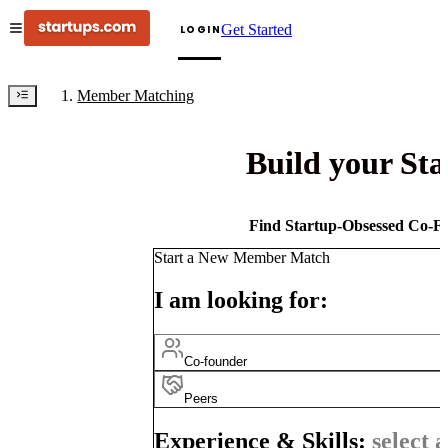
Get Started
LOGIN
Member Matching
Build your St
Find Startup-Obsessed Co-Fo
Start a New Member Match
I am looking for:
Co-founder
Peers
Experience & Skills:
select a