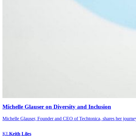
Michelle Glauser on Diversity and Inclusion
Michelle Glauser, Founder and CEO of Techtonica, shares her journey i
KL
Keith
Liles