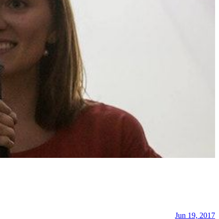
Jun 19, 2017