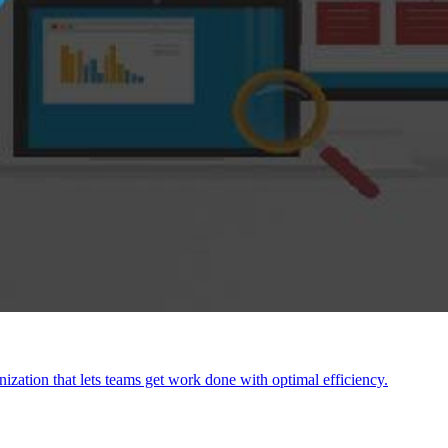
anization that lets teams get work done with optimal efficiency.