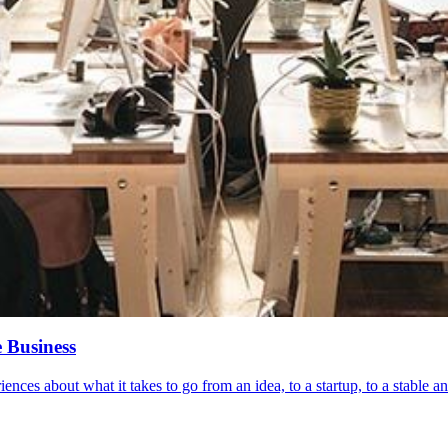
 Business
nces about what it takes to go from an idea, to a startup, to a stable an