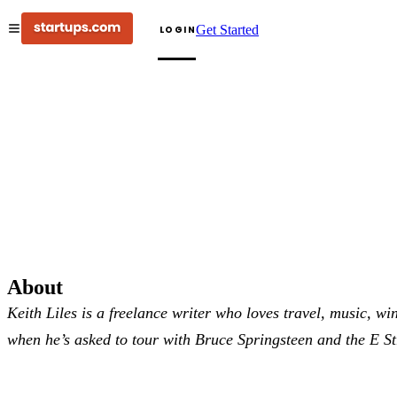
Get Started
LOGIN
About
Keith Liles is a freelance writer who loves travel, music, wi
when he’s asked to tour with Bruce Springsteen and the E S