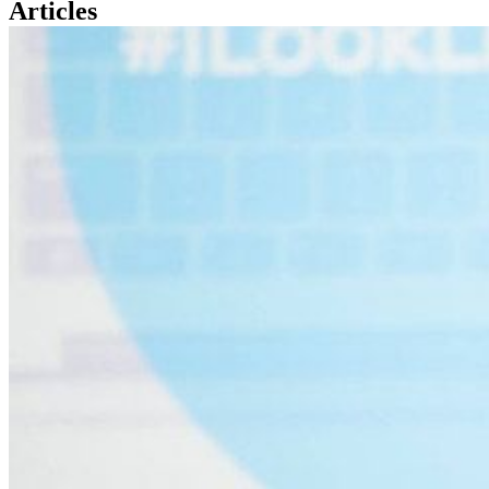
Articles