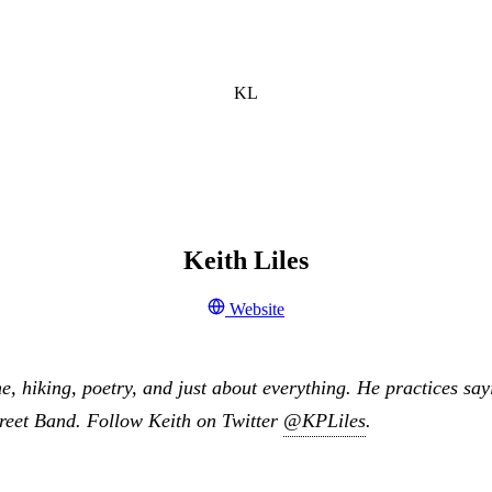
KL
Keith Liles
Website
ne, hiking, poetry, and just about everything. He practices say
treet Band. Follow Keith on Twitter
@KPLiles
.