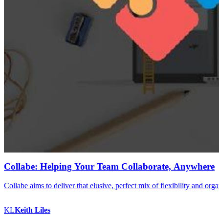
Collabe: Helping Your Team Collaborate, Anywhere
Collabe aims to deliver that elusive, perfect mix of flexibility and org
KL
Keith
Liles