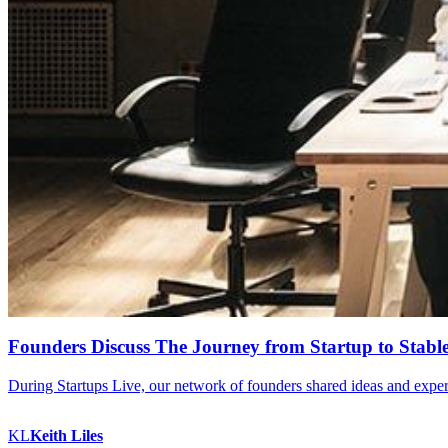
Founders Discuss The Journey from Startup to Stable
During Startups Live, our network of founders shared ideas and experie
KL
Keith
Liles