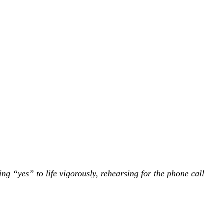
ing “yes” to life vigorously, rehearsing for the phone call