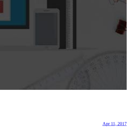
Apr 11, 2017