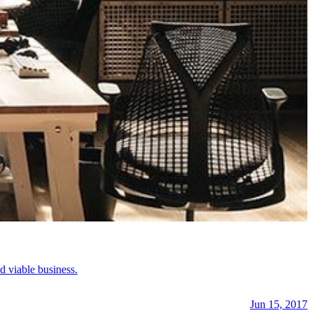
d viable business.
Jun 15, 2017