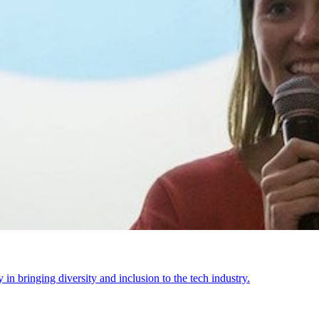
n bringing diversity and inclusion to the tech industry.