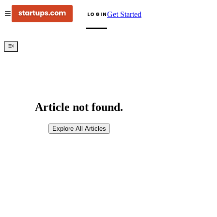
Get Started
LOGIN
Article not found.
Explore All Articles