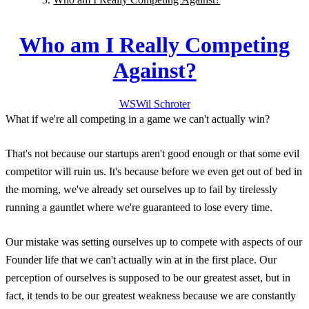
Who am I Really Competing
Against?
WS
Wil
Schroter
What if we're all competing in a game we can't actually win?
That's not because our startups aren't good enough or that some evil
competitor will ruin us. It's because before we even get out of bed in
the morning, we've already set ourselves up to fail by tirelessly
running a gauntlet where we're guaranteed to lose every time.
Our mistake was setting ourselves up to compete with aspects of our
Founder life that we can't actually win at in the first place. Our
perception of ourselves is supposed to be our greatest asset, but in
fact, it tends to be our greatest weakness because we are constantly