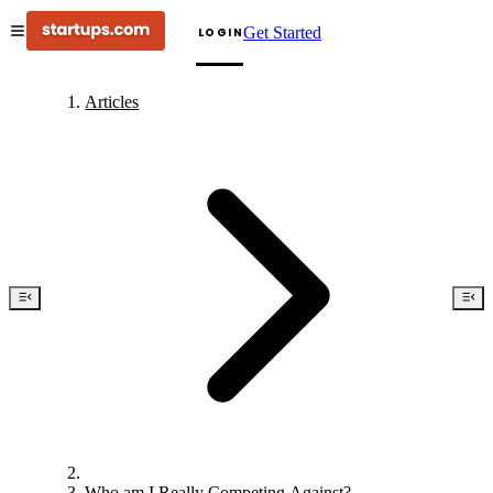
Get Started
LOGIN
Articles
Who am I Really Competing Against?