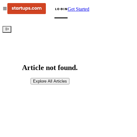
Get Started
LOGIN
Article not found.
Explore All Articles