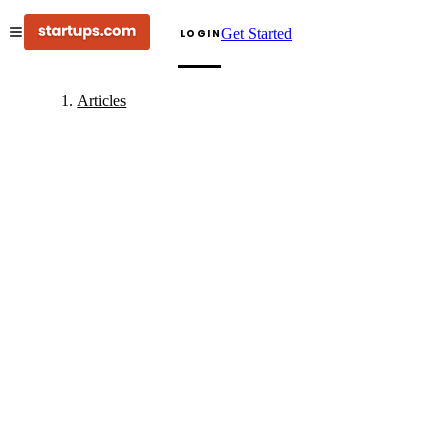
Get Started
LOGIN
Articles