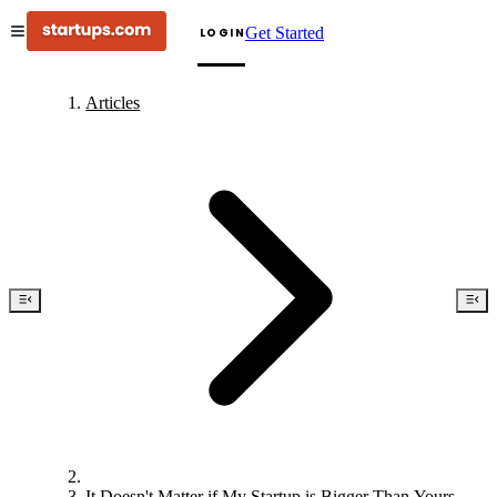
Get Started
LOGIN
Articles
It Doesn't Matter if My Startup is Bigger Than Yours