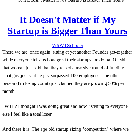
It Doesn't Matter if My
Startup is Bigger Than Yours
WS
Wil
Schroter
There we are, once again, sitting at yet another Founder get-together
while everyone tells us how great their startups are doing. Oh shit,
that woman just said that they raised a massive round of funding.
That guy just said he just surpassed 100 employees. The other
person (I'm losing count) just claimed they are growing 50% per
month.
"WTF? I thought I was doing great and now listening to everyone
else I feel like a total loser."
And there it is. The age-old startup-sizing "competition" where we