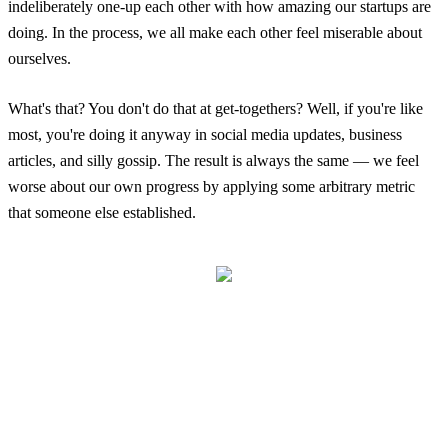
indeliberately one-up each other with how amazing our startups are
doing. In the process, we all make each other feel miserable about
ourselves.
What's that? You don't do that at get-togethers? Well, if you're like
most, you're doing it anyway in social media updates, business
articles, and silly gossip. The result is always the same — we feel
worse about our own progress by applying some arbitrary metric
that someone else established.
What You Eat Don't Make Me Shit
Login
No account yet?
Signup
It turns out this fantastic little quote from Jay-Z says it all — "What
you eat don't make me shit" (Heart of the City / Ain't no Love).