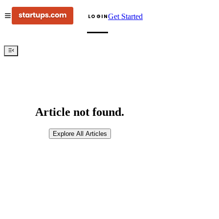
Get Started
LOGIN
Article not found.
Explore All Articles