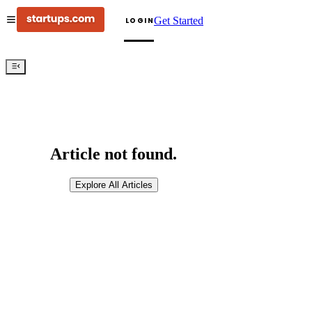
Get Started
LOGIN
Article not found.
Explore All Articles