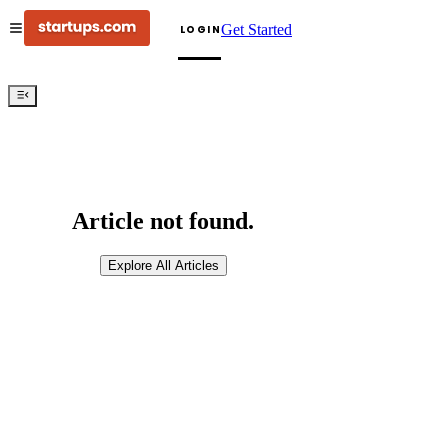
Get Started
LOGIN
Article not found.
Explore All Articles