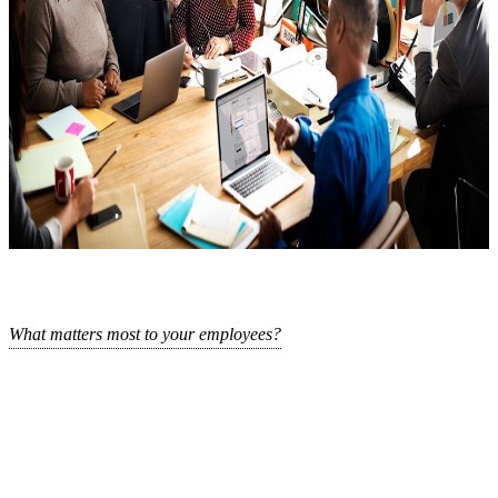
What matters most to your employees?
This is the third time we are asking that question, because what
could be more rewarding and fruitful than fostering a supported and
Login
No account yet?
Signup
thriving workforce?