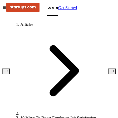
Get Started
LOGIN
Articles
10 Ways To Boost Employee Job Satisfaction