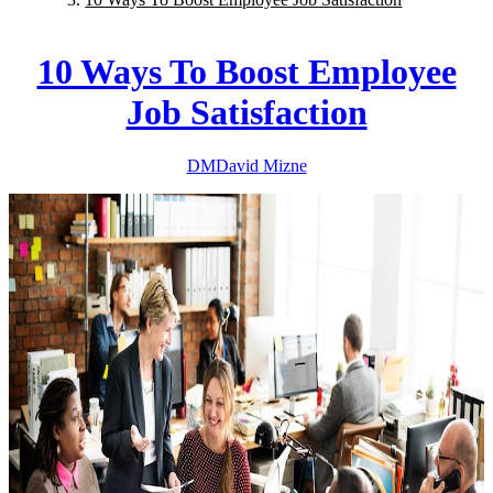
10 Ways To Boost Employee
Job Satisfaction
DM
David
Mizne