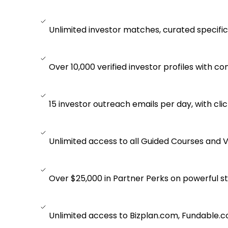
Unlimited investor matches, curated specifica
Over 10,000 verified investor profiles with co
15 investor outreach emails per day, with clic
Unlimited access to all Guided Courses and V
Over $25,000 in Partner Perks on powerful st
Unlimited access to Bizplan.com, Fundable.