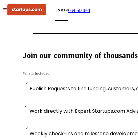
Get Started
LOGIN
Join our community of thousands o
What's Included
Publish Requests to find funding, customers,
Work directly with Expert Startups.com Advi
Weekly check-ins and milestone developmen