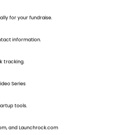
lly for your fundraise.
ntact information.
k tracking.
ideo Series
artup tools.
com, and Launchrock.com