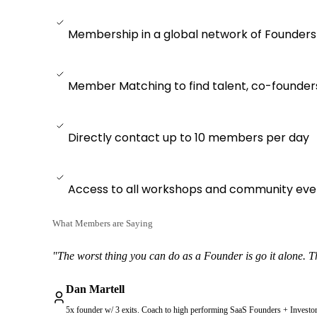
Membership in a global network of Founders
Member Matching to find talent, co-founder
Directly contact up to 10 members per day
Access to all workshops and community eve
What Members are Saying
"The worst thing you can do as a Founder is go it alone. Thi
Dan Martell
5x founder w/ 3 exits. Coach to high performing SaaS Founders + Investo