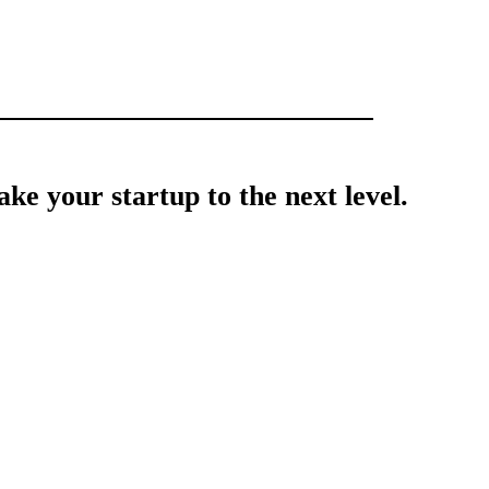
ke your startup to the next level.