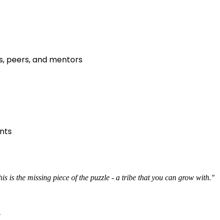
s, peers, and mentors
nts
s is the missing piece of the puzzle - a tribe that you can grow with."
r