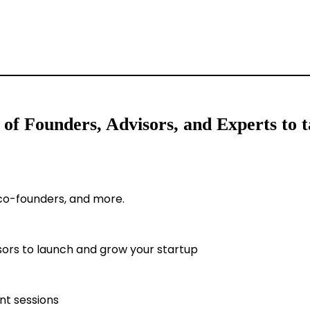
f Founders, Advisors, and Experts to ta
 co-founders, and more.
sors to launch and grow your startup
t sessions