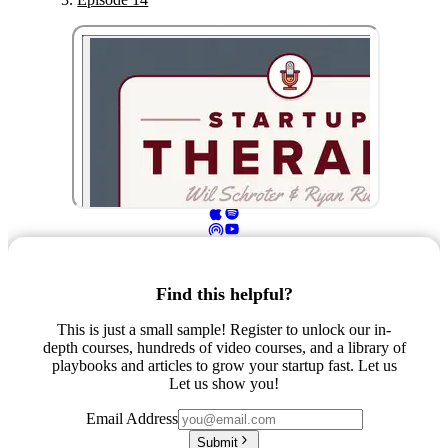
Find this helpful?
This is just a small sample! Register to unlock our in-
depth courses, hundreds of video courses, and a library of
playbooks and articles to grow your startup fast. Let us
Let us show you!
Email Address
Submit