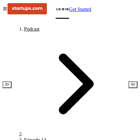
Get Started
LOGIN
Podcast
Episode 14