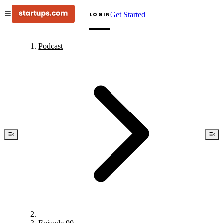
Get Started
LOGIN
Podcast
Episode 90