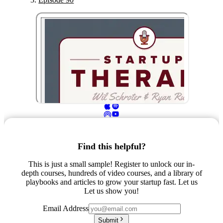
Find this helpful?
This is just a small sample! Register to unlock our in-
depth courses, hundreds of video courses, and a library of
playbooks and articles to grow your startup fast. Let us
Let us show you!
Email Address
Submit