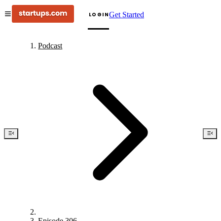
Get Started
LOGIN
Podcast
Episode 306