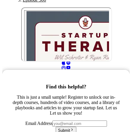
Find this helpful?
This is just a small sample! Register to unlock our in-
depth courses, hundreds of video courses, and a library of
playbooks and articles to grow your startup fast. Let us
Let us show you!
Email Address
Submit