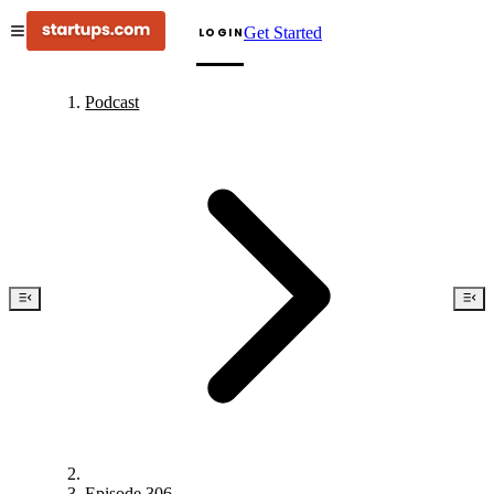
Get Started
LOGIN
Podcast
Episode 306