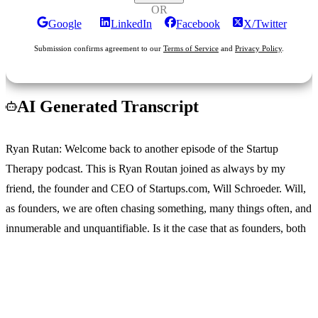
OR
Google
LinkedIn
Facebook
X/Twitter
Submission confirms agreement to our
Terms of Service
and
Privacy Policy
.
AI Generated Transcript
Ryan Rutan
: Welcome back to another episode of the Startup
Therapy podcast. This is Ryan Routan joined as always by my
friend, the founder and CEO of Startups.com, Will Schroeder. Will,
as founders, we are often chasing something, many things often, and
innumerable and unquantifiable. Is it the case that as founders, both
personally and professionally, That we just don't know when to say
enough is enough.
Login
No account yet?
Signup
Wil Schroter
: Yeah, like, Ryan is so weird, like I've dealt with this