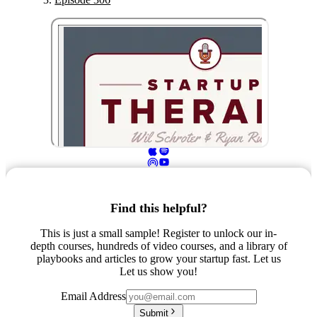
Find this helpful?
This is just a small sample! Register to unlock our in-
depth courses, hundreds of video courses, and a library of
playbooks and articles to grow your startup fast. Let us
Let us show you!
Email Address
Submit