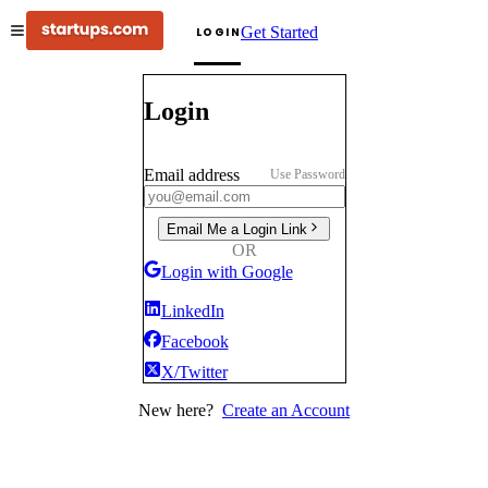
Get Started
LOGIN
Login
Email address
Use Password
Email Me a Login Link
OR
Login with Google
LinkedIn
Facebook
X/Twitter
New here?
Create an Account