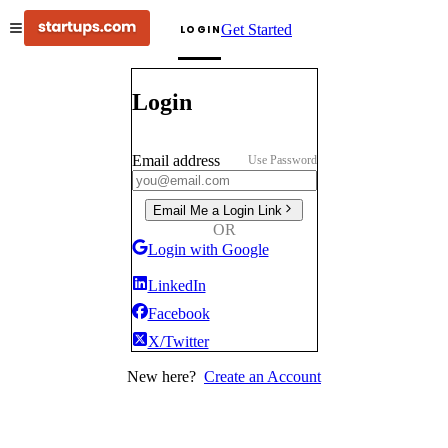
Get Started
LOGIN
Login
Email address
Use Password
Email Me a Login Link
OR
Login with Google
LinkedIn
Facebook
X/Twitter
New here?
Create an Account