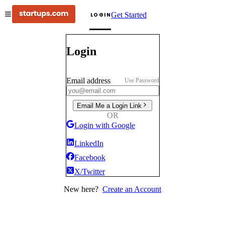
Get Started
LOGIN
Login
Email address
Use Password
Email Me a Login Link
OR
Login with Google
LinkedIn
Facebook
X/Twitter
New here?
Create an Account