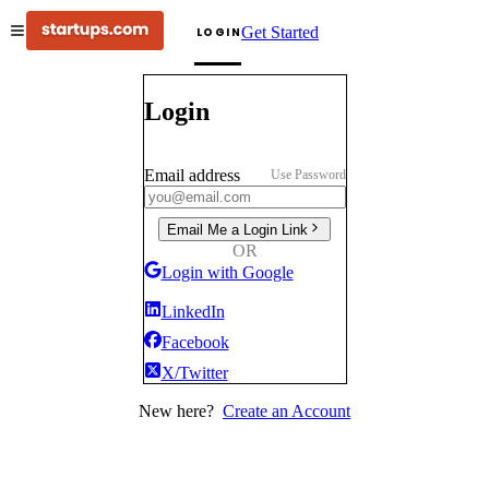
Get Started
LOGIN
Login
Email address
Use Password
Email Me a Login Link
OR
Login with Google
LinkedIn
Facebook
X/Twitter
New here?
Create an Account