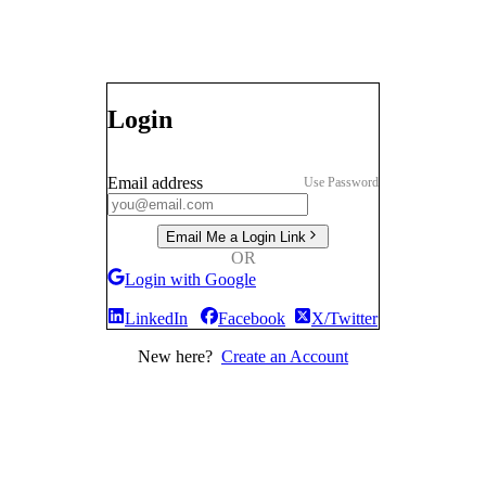
Login
Email address
Use Password
Email Me a Login Link
OR
Login with Google
LinkedIn
Facebook
X/Twitter
New here?
Create an Account