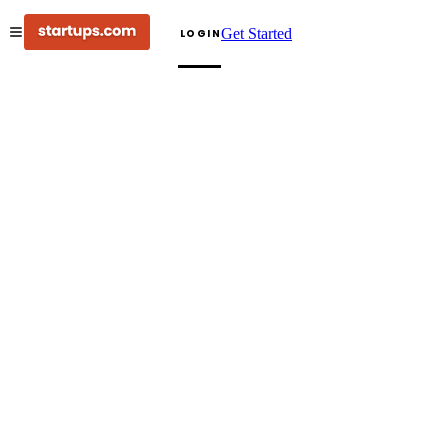
Get Started
LOGIN