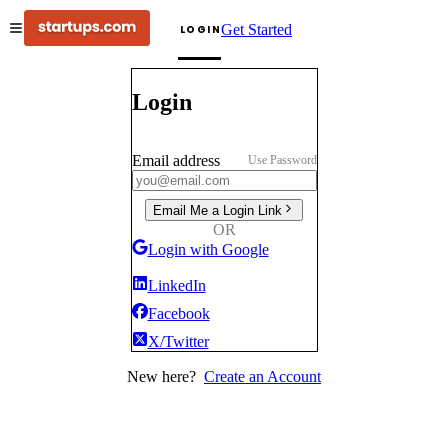
Get Started
LOGIN
Login
Email address
Use Password
Email Me a Login Link
OR
Login with Google
LinkedIn
Facebook
X/Twitter
New here?
Create an Account