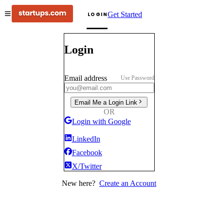
Get Started
LOGIN
Login
Email address
Use Password
Email Me a Login Link
OR
Login with Google
LinkedIn
Facebook
X/Twitter
New here?
Create an Account