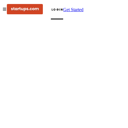
Get Started
LOGIN