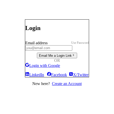
Login
Email address
Use Password
Email Me a Login Link
OR
Login with Google
LinkedIn
Facebook
X/Twitter
New here?
Create an Account