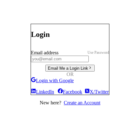
Login
Email address
Use Password
Email Me a Login Link
OR
Login with Google
LinkedIn
Facebook
X/Twitter
New here?
Create an Account