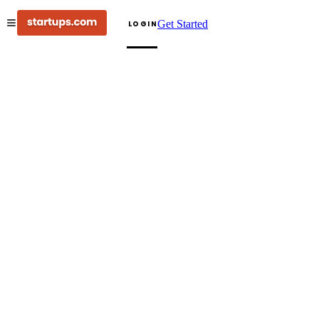
Get Started
LOGIN