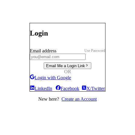
Login
Email address
Use Password
Email Me a Login Link
OR
Login with Google
LinkedIn
Facebook
X/Twitter
New here?
Create an Account