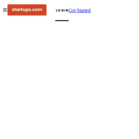
Get Started
LOGIN