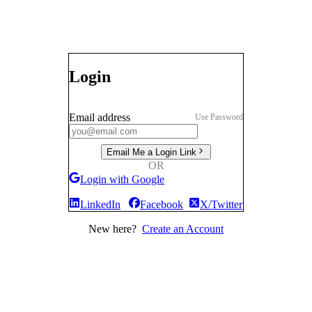
Login
Email address
Use Password
Email Me a Login Link
OR
Login with Google
LinkedIn
Facebook
X/Twitter
New here?
Create an Account