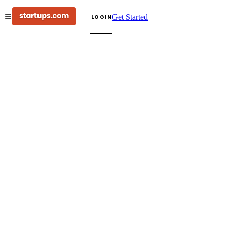
Get Started
LOGIN